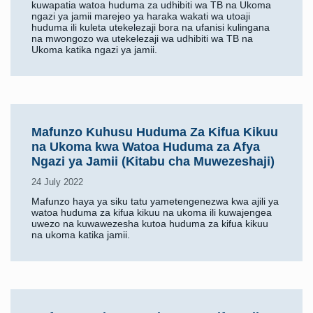
kuwapatia watoa huduma za udhibiti wa TB na Ukoma
ngazi ya jamii marejeo ya haraka wakati wa utoaji
huduma ili kuleta utekelezaji bora na ufanisi kulingana
na mwongozo wa utekelezaji wa udhibiti wa TB na
Ukoma katika ngazi ya jamii.
Mafunzo Kuhusu Huduma Za Kifua Kikuu
na Ukoma kwa Watoa Huduma za Afya
Ngazi ya Jamii (Kitabu cha Muwezeshaji)
24 July 2022
Mafunzo haya ya siku tatu yametengenezwa kwa ajili ya
watoa huduma za kifua kikuu na ukoma ili kuwajengea
uwezo na kuwawezesha kutoa huduma za kifua kikuu
na ukoma katika jamii.