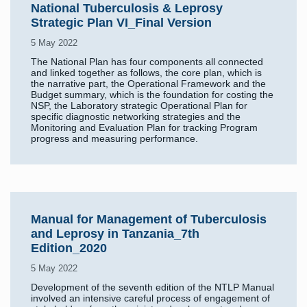
National Tuberculosis & Leprosy
Strategic Plan VI_Final Version
5 May 2022
The National Plan has four components all connected
and linked together as follows, the core plan, which is
the narrative part, the Operational Framework and the
Budget summary, which is the foundation for costing the
NSP, the Laboratory strategic Operational Plan for
specific diagnostic networking strategies and the
Monitoring and Evaluation Plan for tracking Program
progress and measuring performance.
Manual for Management of Tuberculosis
and Leprosy in Tanzania_7th
Edition_2020
5 May 2022
Development of the seventh edition of the NTLP Manual
involved an intensive careful process of engagement of