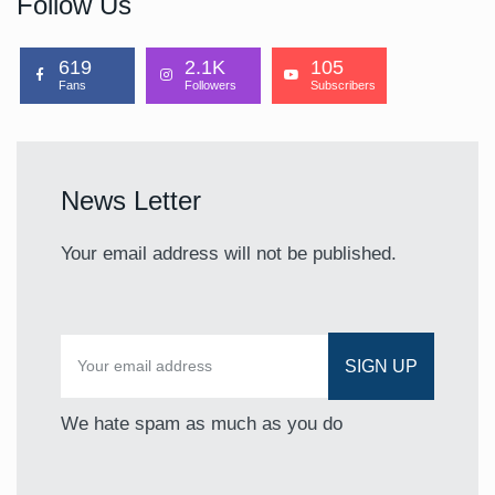
Follow Us
619
2.1K
105
Fans
Followers
Subscribers
News Letter
Your email address will not be published.
We hate spam as much as you do