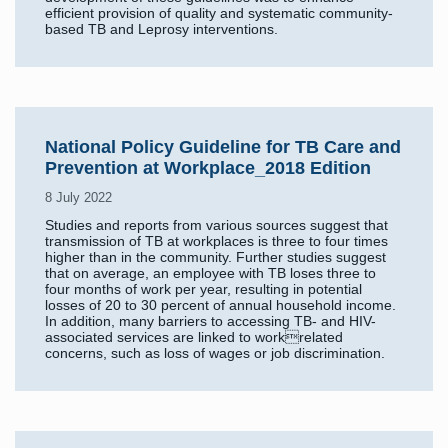
efficient provision of quality and systematic community-
based TB and Leprosy interventions.
National Policy Guideline for TB Care and
Prevention at Workplace_2018 Edition
8 July 2022
Studies and reports from various sources suggest that
transmission of TB at workplaces is three to four times
higher than in the community. Further studies suggest
that on average, an employee with TB loses three to
four months of work per year, resulting in potential
losses of 20 to 30 percent of annual household income.
In addition, many barriers to accessing TB- and HIV-
associated services are linked to workrelated
concerns, such as loss of wages or job discrimination.