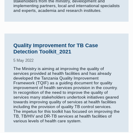
stakeholders from the ministry, development and
implementing partners, local and international specialists
and experts, academia and research institutes.
Quality Improvement for TB Case
Detection Toolkit_2021
5 May 2022
The Ministry is aiming at improving the quality of
services provided at health facilities and has already
developed the Tanzania Quality Improvement
Framework (TQIF) as a guiding document for quality
improvement of health services provision in the country.
In recognition of the need to improve the quality of
services many stakeholders undertook initiatives geared
towards improving quality of services at health facilities
including the provision of quality TB control services.
The impetus for this toolkit has focused on improving the
TB, TB/HIV and DR-TB services at health facilities of
various levels of health care system.