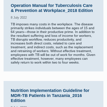
Operation Manual for Tuberculosis Care
& Prevention at Workplace_2018 Edition
8 July 2022
TB imposes many costs in the workplace. The disease
primarily strikes individuals between the ages of 15 and
64 years—those in their productive prime. In addition to
the resultant suffering and loss of income for workers,
TB disrupts workflow, reduces productivity, and
increases both direct costs, related to care and
treatment, and indirect costs, such as the replacement
and retraining of workers. Without effective treatment,
employees with TB will be out of work for months. Given
effective treatment, however, many employees can
safely return to work within two to four weeks.
Nutrition Implementation Guideline for
MDR-TB Patients in Tanzania_2016
Edition