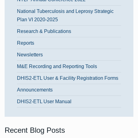
National Tuberculosis and Leprosy Strategic
Plan VI 2020-2025
Research & Publications
Reports
Newsletters
M&E Recording and Reporting Tools
DHIS2-ETL User & Facility Registration Forms
Announcements
DHIS2-ETL User Manual
Recent Blog Posts