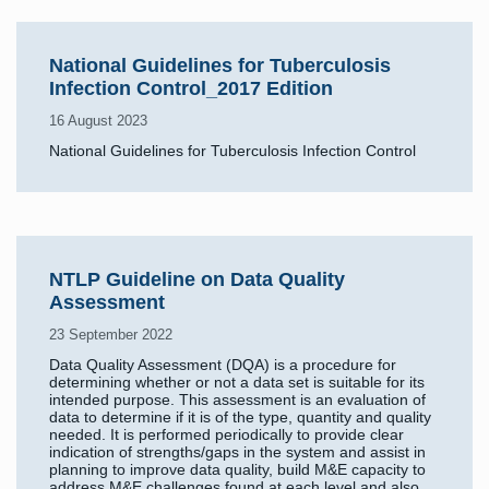
National Guidelines for Tuberculosis
Infection Control_2017 Edition
16 August 2023
National Guidelines for Tuberculosis Infection Control
NTLP Guideline on Data Quality
Assessment
23 September 2022
Data Quality Assessment (DQA) is a procedure for
determining whether or not a data set is suitable for its
intended purpose. This assessment is an evaluation of
data to determine if it is of the type, quantity and quality
needed. It is performed periodically to provide clear
indication of strengths/gaps in the system and assist in
planning to improve data quality, build M&E capacity to
address M&E challenges found at each level and also