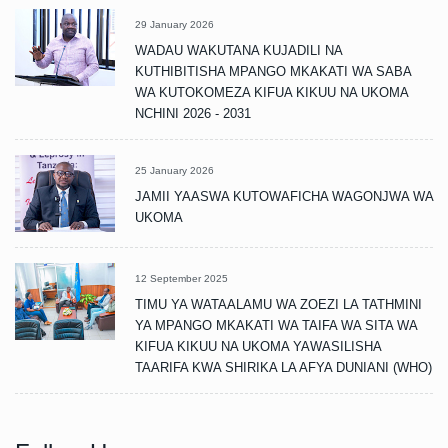
29 January 2026
WADAU WAKUTANA KUJADILI NA
KUTHIBITISHA MPANGO MKAKATI WA SABA
WA KUTOKOMEZA KIFUA KIKUU NA UKOMA
NCHINI 2026 - 2031
25 January 2026
JAMII YAASWA KUTOWAFICHA WAGONJWA WA
UKOMA
12 September 2025
TIMU YA WATAALAMU WA ZOEZI LA TATHMINI
YA MPANGO MKAKATI WA TAIFA WA SITA WA
KIFUA KIKUU NA UKOMA YAWASILISHA
TAARIFA KWA SHIRIKA LA AFYA DUNIANI (WHO)