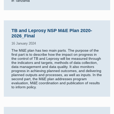
in Tanzania
TB and Leprosy NSP M&E Plan 2020-
2026_Final
16 January 2024
The M&E plan has two main parts. The purpose of the
first part is to describe how the impact on progress in
the control of TB and Leprosy will be measured through
the indicators and targets, methods of data collection,
data management and data quality. It also monitors
progress in achieving planned outcomes, and delivering
planned outputs and processes, as well as inputs. In the
second part, the M&E plan addresses program
evaluation, M&E coordination and publication of results
to inform policy.