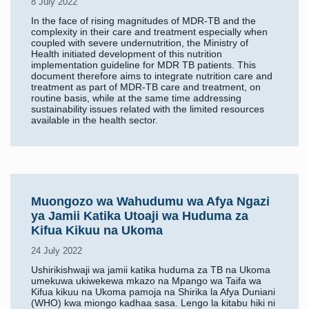
8 July 2022
In the face of rising magnitudes of MDR-TB and the
complexity in their care and treatment especially when
coupled with severe undernutrition, the Ministry of
Health initiated development of this nutrition
implementation guideline for MDR TB patients. This
document therefore aims to integrate nutrition care and
treatment as part of MDR-TB care and treatment, on
routine basis, while at the same time addressing
sustainability issues related with the limited resources
available in the health sector.
Muongozo wa Wahudumu wa Afya Ngazi
ya Jamii Katika Utoaji wa Huduma za
Kifua Kikuu na Ukoma
24 July 2022
Ushirikishwaji wa jamii katika huduma za TB na Ukoma
umekuwa ukiwekewa mkazo na Mpango wa Taifa wa
Kifua kikuu na Ukoma pamoja na Shirika la Afya Duniani
(WHO) kwa miongo kadhaa sasa. Lengo la kitabu hiki ni