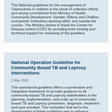
The National guidelines for the management of
Tuberculosis in children is the result of collective efforts
and strong commitment from Ministry of Health,
Community Development, Gender, Elderly and Children
and partner institutions working within and outside the
country. The Ministry wishes to thank the Centre for
Disease control (CDC) for providing both funding and
technical support for reviewing of the guideline.
National Operation Guideline for
Community Based TB and Leprosy
Interventions
5 May 2022
This operational guideline offers a coordinative and
integrative framework to provide guidance to all
community-based TB and Leprosy stakeholders in the
planning, implementation, and scale up of community-
based TB and Leprosy prevention, diagnosis, treatment,
and care activities. The motivation that led to the
development of these guidelines was to enhance