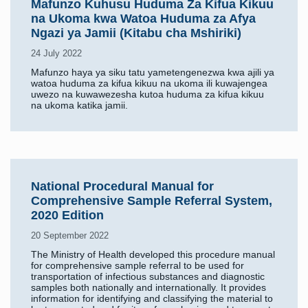
Mafunzo Kuhusu Huduma Za Kifua Kikuu
na Ukoma kwa Watoa Huduma za Afya
Ngazi ya Jamii (Kitabu cha Mshiriki)
24 July 2022
Mafunzo haya ya siku tatu yametengenezwa kwa ajili ya
watoa huduma za kifua kikuu na ukoma ili kuwajengea
uwezo na kuwawezesha kutoa huduma za kifua kikuu
na ukoma katika jamii.
National Procedural Manual for
Comprehensive Sample Referral System,
2020 Edition
20 September 2022
The Ministry of Health developed this procedure manual
for comprehensive sample referral to be used for
transportation of infectious substances and diagnostic
samples both nationally and internationally. It provides
information for identifying and classifying the material to