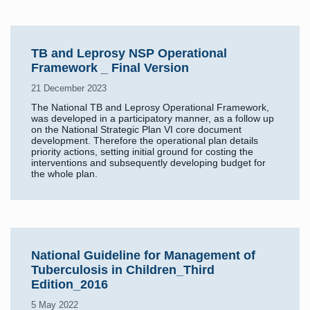
TB and Leprosy NSP Operational
Framework _ Final Version
21 December 2023
The National TB and Leprosy Operational Framework,
was developed in a participatory manner, as a follow up
on the National Strategic Plan VI core document
development. Therefore the operational plan details
priority actions, setting initial ground for costing the
interventions and subsequently developing budget for
the whole plan.
National Guideline for Management of
Tuberculosis in Children_Third
Edition_2016
5 May 2022