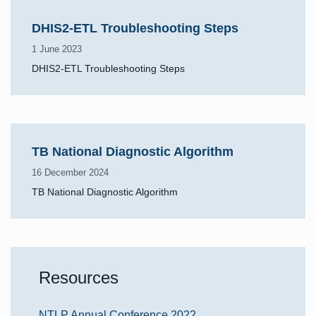
DHIS2-ETL Troubleshooting Steps
1 June 2023
DHIS2-ETL Troubleshooting Steps
TB National Diagnostic Algorithm
16 December 2024
TB National Diagnostic Algorithm
Resources
NTLP Annual Conference 2022