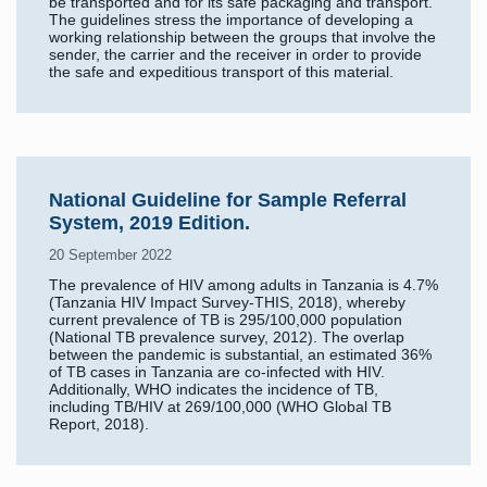
be transported and for its safe packaging and transport.
The guidelines stress the importance of developing a
working relationship between the groups that involve the
sender, the carrier and the receiver in order to provide
the safe and expeditious transport of this material.
National Guideline for Sample Referral
System, 2019 Edition.
20 September 2022
The prevalence of HIV among adults in Tanzania is 4.7%
(Tanzania HIV Impact Survey-THIS, 2018), whereby
current prevalence of TB is 295/100,000 population
(National TB prevalence survey, 2012). The overlap
between the pandemic is substantial, an estimated 36%
of TB cases in Tanzania are co-infected with HIV.
Additionally, WHO indicates the incidence of TB,
including TB/HIV at 269/100,000 (WHO Global TB
Report, 2018).