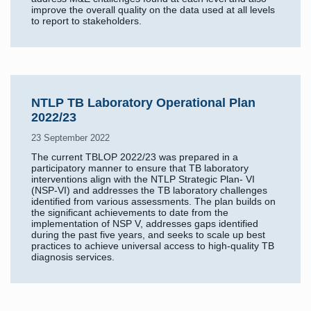
improve the overall quality on the data used at all levels
to report to stakeholders.
NTLP TB Laboratory Operational Plan
2022/23
23 September 2022
The current TBLOP 2022/23 was prepared in a
participatory manner to ensure that TB laboratory
interventions align with the NTLP Strategic Plan- VI
(NSP-VI) and addresses the TB laboratory challenges
identified from various assessments. The plan builds on
the significant achievements to date from the
implementation of NSP V, addresses gaps identified
during the past five years, and seeks to scale up best
practices to achieve universal access to high-quality TB
diagnosis services.