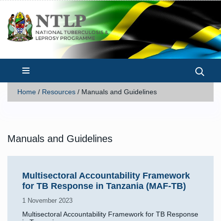
Home
/
Resources
/
Manuals and Guidelines
Manuals and Guidelines
Multisectoral Accountability Framework
for TB Response in Tanzania (MAF-TB)
1 November 2023
Multisectoral Accountability Framework for TB Response